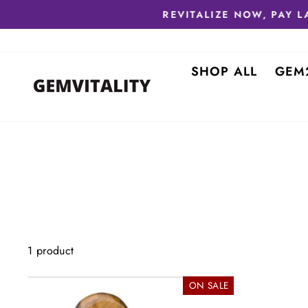
Skip
to
content
SHOP ALL
GEM
1 product
ON SALE