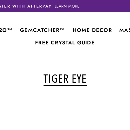
FREE SHIPPING ON
ORDE
2O™
GEMCATCHER™
HOME DECOR
MA
FREE CRYSTAL GUIDE
TIGER EYE