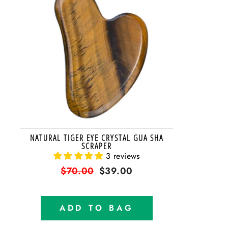
NATURAL TIGER EYE CRYSTAL GUA SHA
SCRAPER
3 reviews
Regular
$70.00
Sale
$39.00
price
price