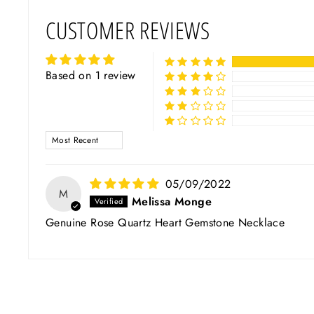
CUSTOMER REVIEWS
Based on 1 review
SORT BY
05/09/2022
M
Melissa Monge
Genuine Rose Quartz Heart Gemstone Necklace