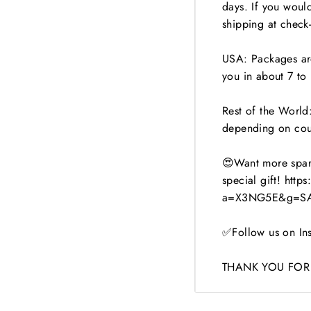
days. If you woul
shipping at check-
USA: Packages are
you in about 7 to 
Rest of the World:
depending on cou
😍Want more spark
special gift! http
a=X3NG5E&g=SA
✅Follow us on Ins
THANK YOU FOR 