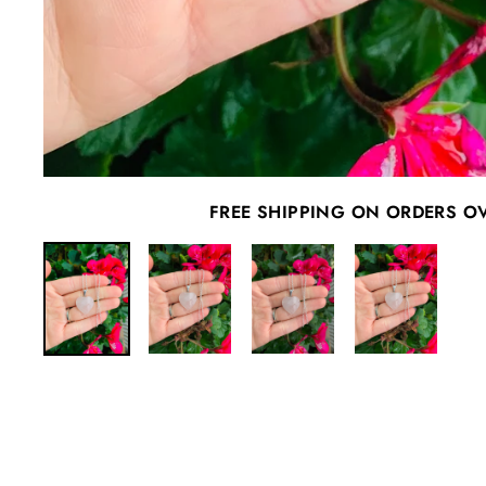
FREE SHIPPING ON ORDERS O