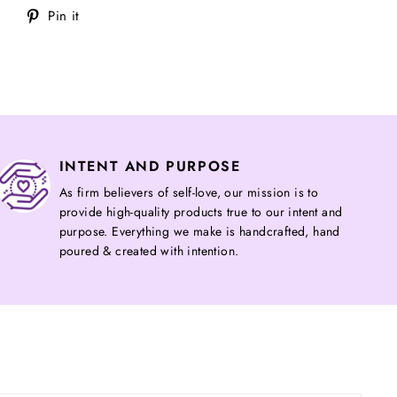
Tweet
Pin
Pin it
on
on
Twitter
Pinterest
INTENT AND PURPOSE
As firm believers of self-love, our mission is to
provide high-quality products true to our intent and
purpose. Everything we make is handcrafted, hand
poured & created with intention.