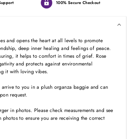
Support
100% Secure Checkout
es and opens the heart at all levels to promote
riendship, deep inner healing and feelings of peace.
ring, it helps to comfort in times of grief. Rose
ativity and protects against environmental
ng it with loving vibes.
l arrive to you in a plush organza baggie and can
pon request.
arger in photos. Please check measurements and see
n photos to ensure you are receiving the correct