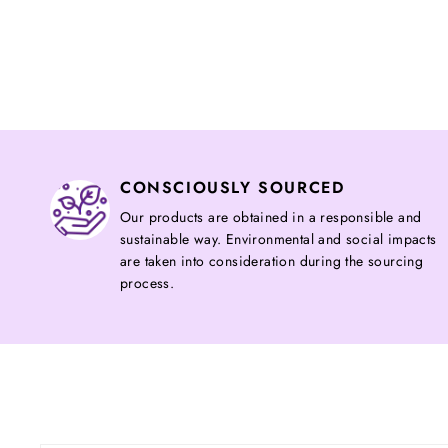
CONSCIOUSLY SOURCED
Our products are obtained in a responsible and
sustainable way. Environmental and social impacts
are taken into consideration during the sourcing
process.