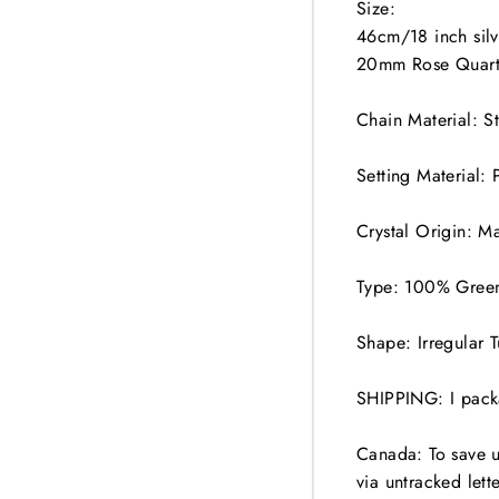
Size:
46cm/18 inch sil
20mm Rose Quart
Chain Material: S
Setting Material: 
Crystal Origin: M
Type: 100% Green
Shape: Irregular 
SHIPPING: I packa
Canada: To save 
via untracked lett