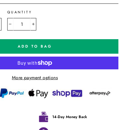
QUANTITY
−
+
ADD TO BAG
More payment options
14-Day Money Back