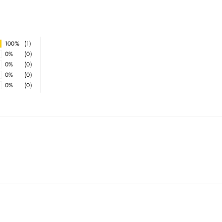
100%
(1)
0%
(0)
0%
(0)
0%
(0)
0%
(0)