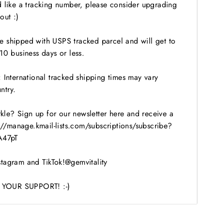
d like a tracking number, please consider upgrading
out :)
 shipped with USPS tracked parcel and will get to
10 business days or less.
 International tracked shipping times may vary
ntry.
le? Sign up for our newsletter here and receive a
s://manage.kmail-lists.com/subscriptions/subscribe?
47pT
tagram and TikTok!@gemvitality
YOUR SUPPORT! :-)