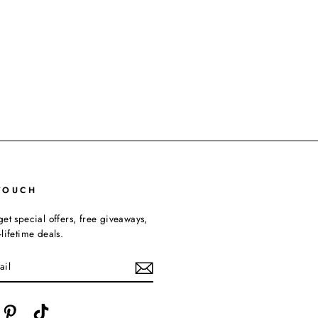
TOUCH
get special offers, free giveaways,
lifetime deals.
cebook
Pinterest
TikTok