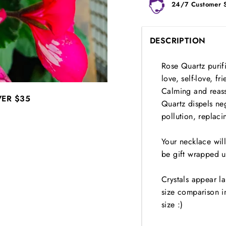
24/7 Customer 
DESCRIPTION
Rose Quartz purifi
love, self-love, f
Calming and reassu
VER
$35
Quartz dispels neg
pollution, replaci
Your necklace wil
be gift wrapped u
Crystals appear l
size comparison i
size :)