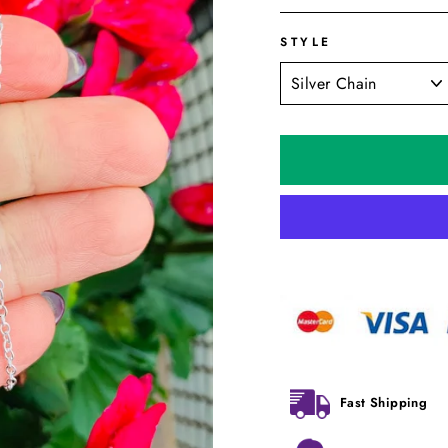
STYLE
Fast Shipping