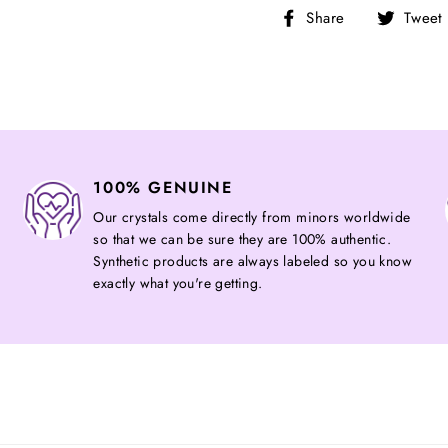
Share
Share
Tweet
on
Facebook
100% GENUINE
Our crystals come directly from minors worldwide
so that we can be sure they are 100% authentic.
Synthetic products are always labeled so you know
exactly what you're getting.