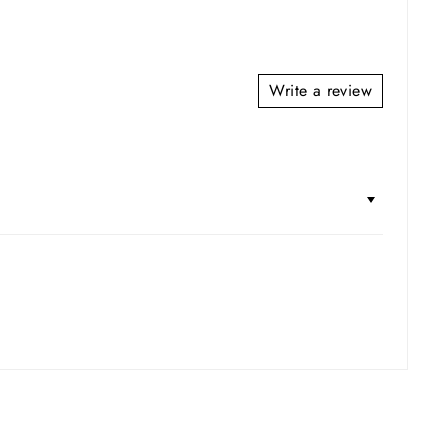
Write a review