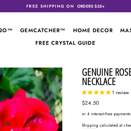
FREE SHIPPING ON
ORDERS $35+
2O™
GEMCATCHER™
HOME DECOR
MA
FREE CRYSTAL GUIDE
GENUINE ROS
NECKLACE
1 review
Regular
$24.50
price
Shipping
calculated at che