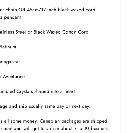
ver chain OR 45cm/17 inch black waxed cord
z pendant
tainless Steel or Black Waxed Cotton Cord
Platinum
adagascar
 Aventurine
Tumbled Crystals shaped into a heart
ge and ship usually same day or next day.
us all some money, Canadian packages are shipped
er mail and will get to you in about 7 to 10 business