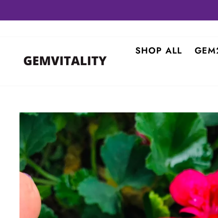
Skip
to
content
SHOP ALL
GEM