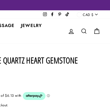
CURRENCY
Instagram
Facebook
Pinterest
TikTok
CAD $
SSAGE
JEWELRY
LOG IN
SEARCH
CAR
E QUARTZ HEART GEMSTONE
ckout.