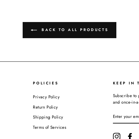
BACK TO ALL PRODUCTS
POLICIES
KEEP IN 
Subscribe to 
Privacy Policy
and once-in-a-
Return Policy
ENTER
Shipping Policy
YOUR
EMAIL
Terms of Services
Instagram
Fa