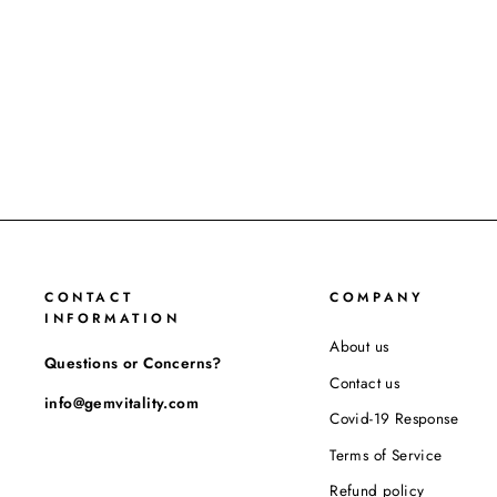
CONTACT
COMPANY
INFORMATION
About us
Questions or Concerns?
Contact us
info@gemvitality.com
Covid-19 Response
Terms of Service
Refund policy