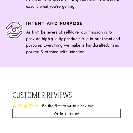
exactly what you're getting.
INTENT AND PURPOSE
As firm believers of self-love, our mission is to
provide high-quality products true to our intent and
purpose. Everything we make is handcrafted, hand
poured & created with intention.
CUSTOMER REVIEWS
Be the first to write a review
Write a review