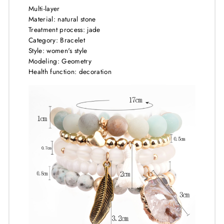
Multi-layer
Material: natural stone
Treatment process: jade
Category: Bracelet
Style: women's style
Modeling: Geometry
Health function: decoration