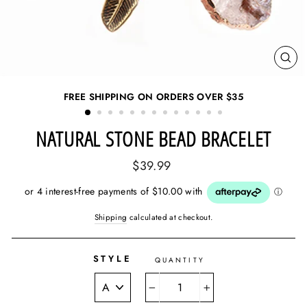
CL
(ES
FREE SHIPPING ON ORDERS OVER
$35
NATURAL STONE BEAD BRACELET
Regular
$39.99
price
Shipping
calculated at checkout.
STYLE
QUANTITY
−
+