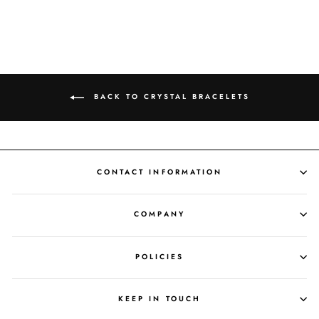
BACK TO CRYSTAL BRACELETS
CONTACT INFORMATION
COMPANY
POLICIES
KEEP IN TOUCH