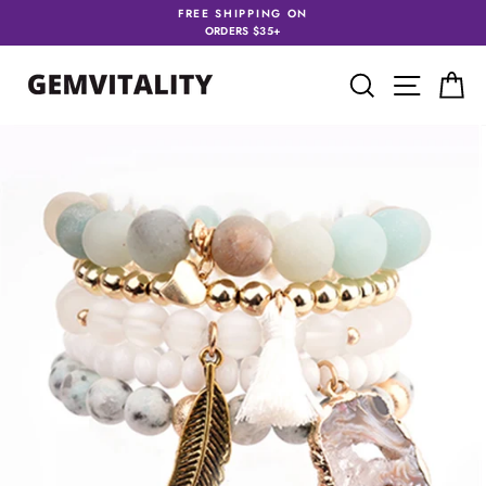
Skip
FREE SHIPPING ON
to
ORDERS $35+
content
SEARCH
SITE 
C