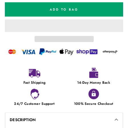
ADD TO BAG
Fast Shipping
14-Day Money Back
24/7 Customer Support
100% Secure Checkout
DESCRIPTION