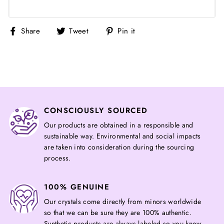
Share
Tweet
Pin
Share
Tweet
Pin it
on
on
on
Facebook
Twitter
Pinterest
CONSCIOUSLY SOURCED
Our products are obtained in a responsible and
sustainable way. Environmental and social impacts
are taken into consideration during the sourcing
process.
100% GENUINE
Our crystals come directly from minors worldwide
so that we can be sure they are 100% authentic.
Synthetic products are always labeled so you know