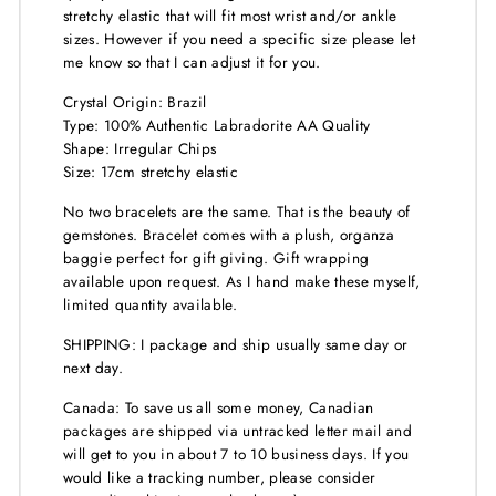
stretchy elastic that will fit most wrist and/or ankle
sizes. However if you need a specific size please let
me know so that I can adjust it for you.
Crystal Origin: Brazil
Type: 100% Authentic Labradorite AA Quality
Shape: Irregular Chips
Size: 17cm stretchy elastic
No two bracelets are the same. That is the beauty of
gemstones. Bracelet comes with a plush, organza
baggie perfect for gift giving. Gift wrapping
available upon request. As I hand make these myself,
limited quantity available.
SHIPPING: I package and ship usually same day or
next day.
Canada: To save us all some money, Canadian
packages are shipped via untracked letter mail and
will get to you in about 7 to 10 business days. If you
would like a tracking number, please consider