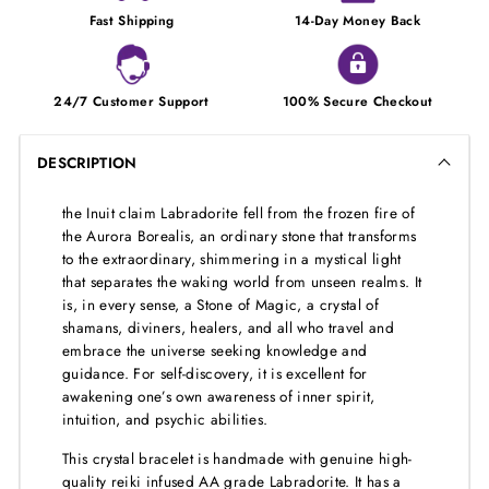
Fast Shipping
14-Day Money Back
24/7 Customer Support
100% Secure Checkout
DESCRIPTION
the Inuit claim Labradorite fell from the frozen fire of
the Aurora Borealis, an ordinary stone that transforms
to the extraordinary, shimmering in a mystical light
that separates the waking world from unseen realms. It
is, in every sense, a Stone of Magic, a crystal of
shamans, diviners, healers, and all who travel and
embrace the universe seeking knowledge and
guidance. For self-discovery, it is excellent for
awakening one’s own awareness of inner spirit,
intuition, and psychic abilities.
This crystal bracelet is handmade with genuine high-
quality reiki infused AA grade Labradorite. It has a