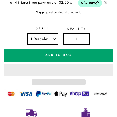
Shipping
calculated at checkout.
STYLE
QUANTITY
−
+
ADD TO BAG