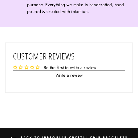
purpose. Everything we make is handcrafted, hand
poured & created with intention.
CUSTOMER REVIEWS
Be the first to write a review
Write a review
BACK TO IRREGULAR CRYSTAL CHIP BRACELETS