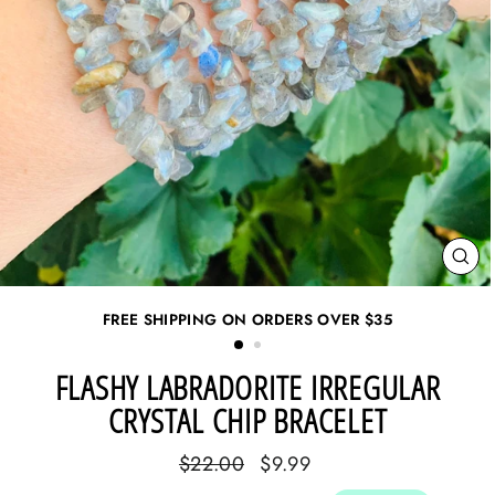
CL
(ES
FREE SHIPPING ON ORDERS OVER
$35
FLASHY LABRADORITE IRREGULAR
CRYSTAL CHIP BRACELET
Regular
Sale
$22.00
$9.99
price
price