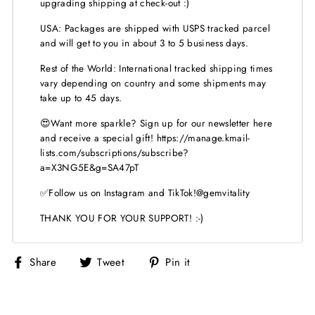
upgrading shipping at check-out :)
USA: Packages are shipped with USPS tracked parcel
and will get to you in about 3 to 5 business days.
Rest of the World: International tracked shipping times
vary depending on country and some shipments may
take up to 45 days.
😍Want more sparkle? Sign up for our newsletter here
and receive a special gift! https://manage.kmail-
lists.com/subscriptions/subscribe?
a=X3NG5E&g=SA47pT
✅Follow us on Instagram and TikTok!@gemvitality
THANK YOU FOR YOUR SUPPORT! :-)
Share
Tweet
Pin
Share
Tweet
Pin it
on
on
on
Facebook
Twitter
Pinterest