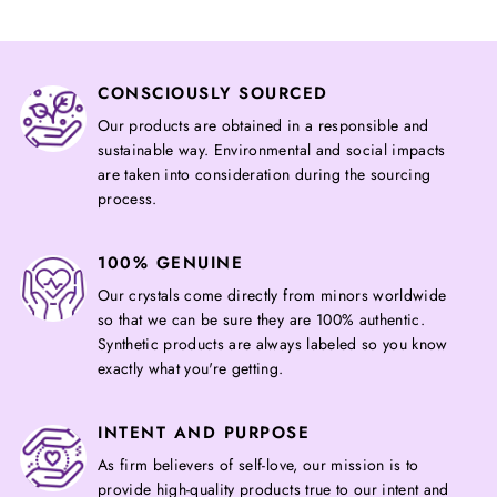
CONSCIOUSLY SOURCED
Our products are obtained in a responsible and
sustainable way. Environmental and social impacts
are taken into consideration during the sourcing
process.
100% GENUINE
Our crystals come directly from minors worldwide
so that we can be sure they are 100% authentic.
Synthetic products are always labeled so you know
exactly what you're getting.
INTENT AND PURPOSE
As firm believers of self-love, our mission is to
provide high-quality products true to our intent and