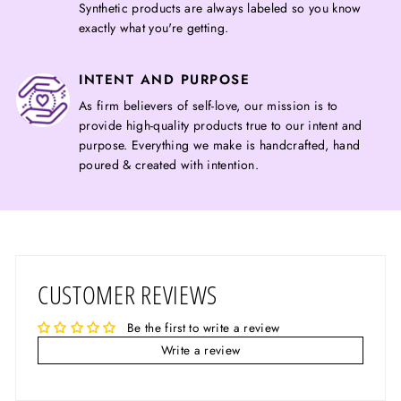
Synthetic products are always labeled so you know
exactly what you're getting.
INTENT AND PURPOSE
As firm believers of self-love, our mission is to
provide high-quality products true to our intent and
purpose. Everything we make is handcrafted, hand
poured & created with intention.
CUSTOMER REVIEWS
Be the first to write a review
Write a review