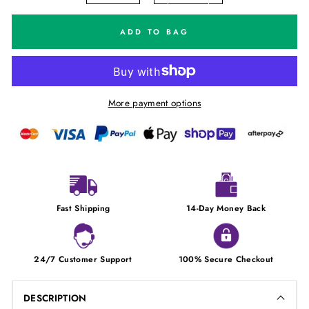
ADD TO BAG
More payment options
Fast Shipping
14-Day Money Back
24/7 Customer Support
100% Secure Checkout
DESCRIPTION