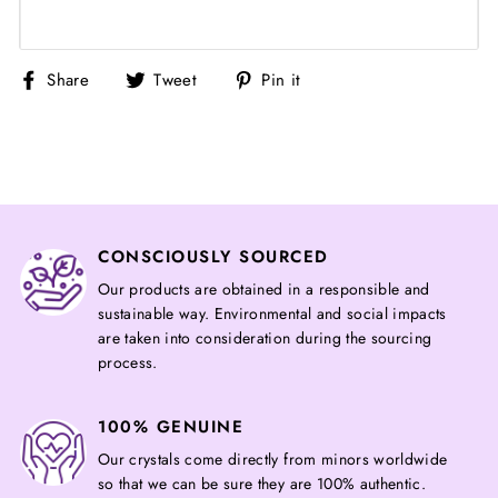
Share
Tweet
Pin
Share
Tweet
Pin it
on
on
on
Facebook
Twitter
Pinterest
CONSCIOUSLY SOURCED
Our products are obtained in a responsible and
sustainable way. Environmental and social impacts
are taken into consideration during the sourcing
process.
100% GENUINE
Our crystals come directly from minors worldwide
so that we can be sure they are 100% authentic.