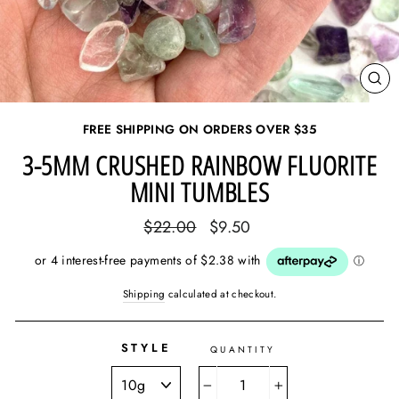
CL
(E
FREE SHIPPING ON ORDERS OVER
$35
3-5MM CRUSHED RAINBOW FLUORITE
MINI TUMBLES
Regular
Sale
$22.00
$9.50
price
price
Shipping
calculated at checkout.
STYLE
QUANTITY
−
+