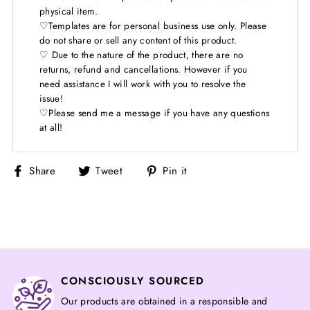
physical item.
♡Templates are for personal business use only. Please
do not share or sell any content of this product.
♡ Due to the nature of the product, there are no
returns, refund and cancellations. However if you
need assistance I will work with you to resolve the
issue!
♡Please send me a message if you have any questions
at all!
Share
Tweet
Pin
Share
Tweet
Pin it
on
on
on
Facebook
Twitter
Pinterest
CONSCIOUSLY SOURCED
Our products are obtained in a responsible and