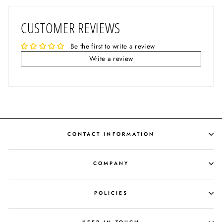
CUSTOMER REVIEWS
Be the first to write a review
Write a review
CONTACT INFORMATION
COMPANY
POLICIES