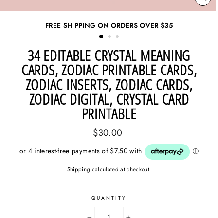
CL
(ES
FREE SHIPPING ON ORDERS OVER
$35
34 EDITABLE CRYSTAL MEANING
CARDS, ZODIAC PRINTABLE CARDS,
ZODIAC INSERTS, ZODIAC CARDS,
ZODIAC DIGITAL, CRYSTAL CARD
PRINTABLE
Regular
$30.00
price
Shipping
calculated at checkout.
QUANTITY