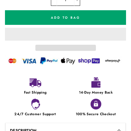
−
+
ADD TO BAG
Fast Shipping
14-Day Money Back
24/7 Customer Support
100% Secure Checkout
DESCRIPTION