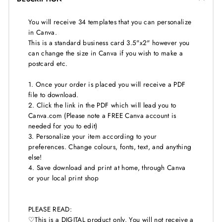
You will receive 34 templates that you can personalize
in Canva.
This is a standard business card 3.5"x2" however you
can change the size in Canva if you wish to make a
postcard etc.
1. Once your order is placed you will receive a PDF
file to download.
2. Click the link in the PDF which will lead you to
Canva.com (Please note a FREE Canva account is
needed for you to edit)
3. Personalize your item according to your
preferences. Change colours, fonts, text, and anything
else!
4. Save download and print at home, through Canva
or your local print shop
PLEASE READ:
♡This is a DIGITAL product only. You will not receive a