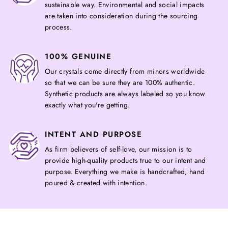
sustainable way. Environmental and social impacts
are taken into consideration during the sourcing
process.
100% GENUINE
Our crystals come directly from minors worldwide
so that we can be sure they are 100% authentic.
Synthetic products are always labeled so you know
exactly what you're getting.
INTENT AND PURPOSE
As firm believers of self-love, our mission is to
provide high-quality products true to our intent and
purpose. Everything we make is handcrafted, hand
poured & created with intention.