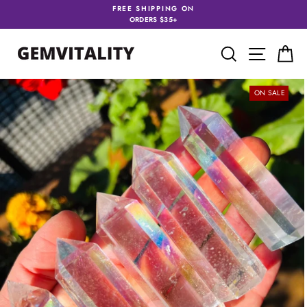
Skip
FREE SHIPPING ON
to
ORDERS $35+
content
SEARCH
SITE 
C
ON SALE