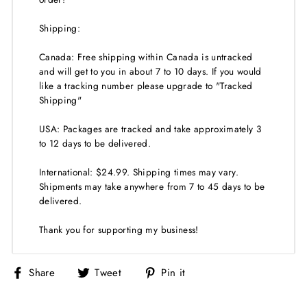
Shipping:
Canada: Free shipping within Canada is untracked
and will get to you in about 7 to 10 days. If you would
like a tracking number please upgrade to "Tracked
Shipping"
USA: Packages are tracked and take approximately 3
to 12 days to be delivered.
International: $24.99. Shipping times may vary.
Shipments may take anywhere from 7 to 45 days to be
delivered.
Thank you for supporting my business!
Share
Tweet
Pin
Share
Tweet
Pin it
on
on
on
Facebook
Twitter
Pinterest