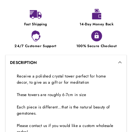
Fast Shipping
14-Day Money Back
24/7 Customer Support
100% Secure Checkout
DESCRIPTION
Receive a polished crystal tower perfect for home
decor, to give as a gift or for meditation
These towers are roughly 6-7cm in size
Each piece is different...that is the natural beauty of
gemstones.
Please contact us if you would like a custom wholesale
order!