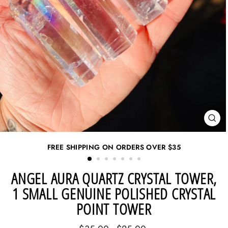
CL
(ES
FREE SHIPPING ON ORDERS OVER
$35
ANGEL AURA QUARTZ CRYSTAL TOWER,
1 SMALL GENUINE POLISHED CRYSTAL
POINT TOWER
Regular
Sale