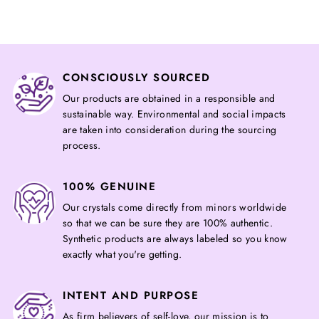
CONSCIOUSLY SOURCED
Our products are obtained in a responsible and
sustainable way. Environmental and social impacts
are taken into consideration during the sourcing
process.
100% GENUINE
Our crystals come directly from minors worldwide
so that we can be sure they are 100% authentic.
Synthetic products are always labeled so you know
exactly what you're getting.
INTENT AND PURPOSE
As firm believers of self-love, our mission is to