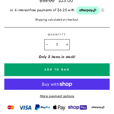
$35.00
$25.00
price
price
Shipping
calculated at checkout.
QUANTITY
−
+
Only 2 items in stock!
ADD TO BAG
More payment options