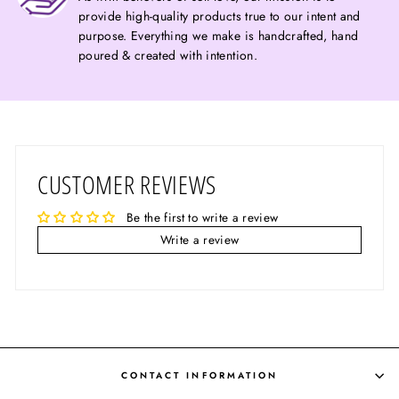
provide high-quality products true to our intent and
purpose. Everything we make is handcrafted, hand
poured & created with intention.
CUSTOMER REVIEWS
Be the first to write a review
Write a review
CONTACT INFORMATION