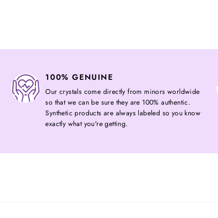
on
Facebook
100% GENUINE
Our crystals come directly from minors worldwide
so that we can be sure they are 100% authentic.
Synthetic products are always labeled so you know
exactly what you're getting.