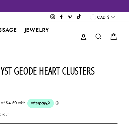
CURRENCY
Instagram
Facebook
Pinterest
TikTok
CAD $
SSAGE
JEWELRY
LOG IN
SEARCH
CAR
YST GEODE HEART CLUSTERS
ckout.