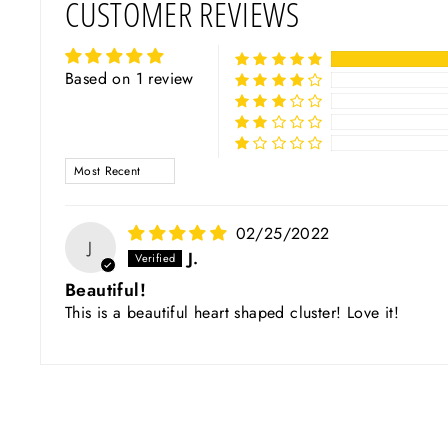
CUSTOMER REVIEWS
Based on 1 review
SORT BY
02/25/2022
J
J.
Beautiful!
This is a beautiful heart shaped cluster! Love it!