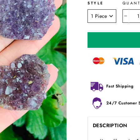
STYLE
QUANT
−
Fast Shipping
24/7 Customer 
DESCRIPTION