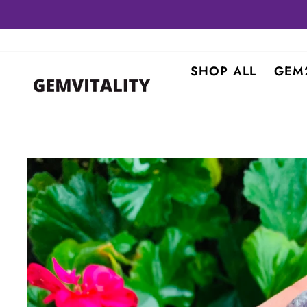
Skip
to
content
SHOP ALL
GEM