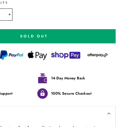
ITY
+
SOLD OUT
14-Day Money Back
Support
100% Secure Checkout