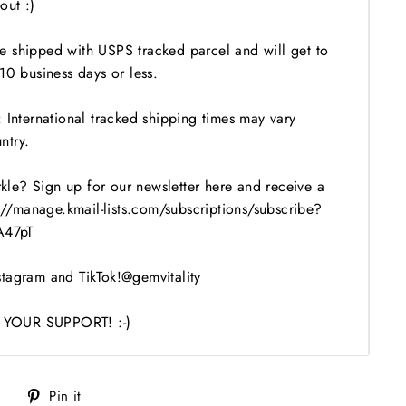
out :)
 shipped with USPS tracked parcel and will get to
10 business days or less.
 International tracked shipping times may vary
ntry.
le? Sign up for our newsletter here and receive a
s://manage.kmail-lists.com/subscriptions/subscribe?
47pT
tagram and TikTok!@gemvitality
YOUR SUPPORT! :-)
Tweet
Pin
Pin it