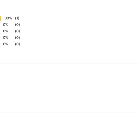
100%
(1)
0%
(0)
0%
(0)
0%
(0)
0%
(0)