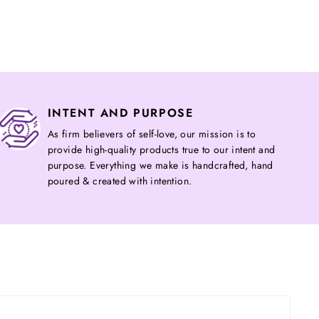
on
on
Twitter
Pinterest
INTENT AND PURPOSE
As firm believers of self-love, our mission is to
provide high-quality products true to our intent and
purpose. Everything we make is handcrafted, hand
poured & created with intention.