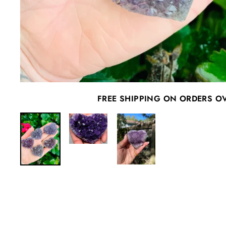
FREE SHIPPING ON ORDERS O