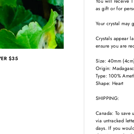
You will receive 1
as gift or for pers
Your crystal may 
Crystals appear l
ensure you are rec
VER
$35
Size: 40mm (4cm
Origin: Madagasc
Type: 100% Amet
Shape: Heart
SHIPPING:
Canada: To save 
via untracked lett
days. If you woul