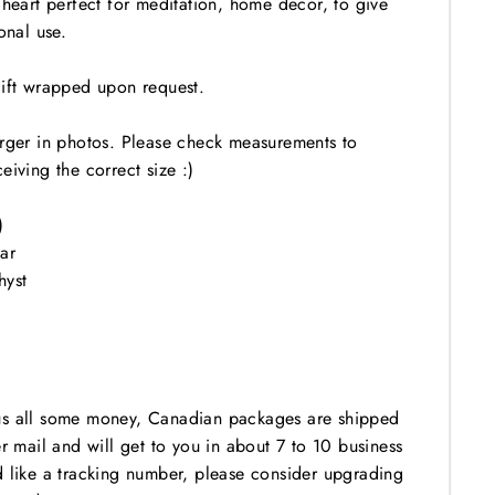
 heart perfect for meditation, home decor, to give
onal use.
gift wrapped upon request.
arger in photos. Please check measurements to
eiving the correct size :)
)
ar
hyst
us all some money, Canadian packages are shipped
er mail and will get to you in about 7 to 10 business
d like a tracking number, please consider upgrading