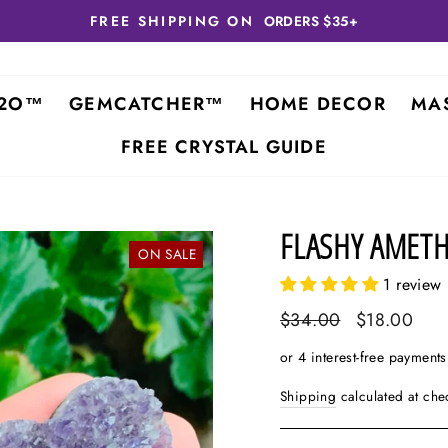
FREE SHIPPING ON
ORDERS $35+
2O™
GEMCATCHER™
HOME DECOR
MA
FREE CRYSTAL GUIDE
FLASHY AMETH
ON SALE
1 review
Regular
$34.00
Sale
$18.00
price
price
Shipping
calculated at che