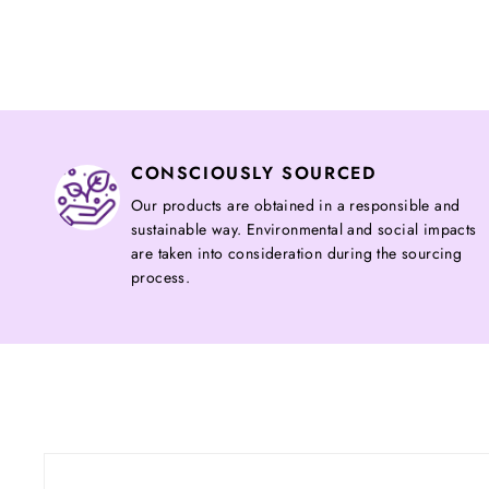
CONSCIOUSLY SOURCED
Our products are obtained in a responsible and
sustainable way. Environmental and social impacts
are taken into consideration during the sourcing
process.