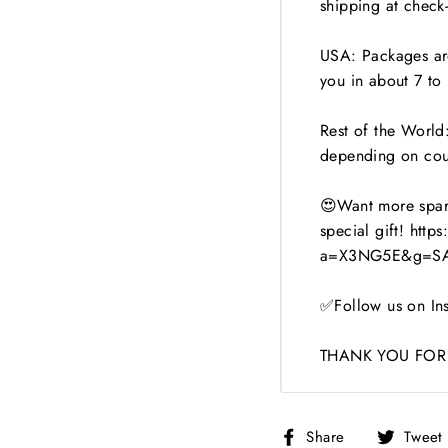
shipping at check-
USA: Packages are
you in about 7 to 
Rest of the World:
depending on cou
😍Want more spark
special gift! http
a=X3NG5E&g=SA
✅Follow us on Ins
THANK YOU FOR 
Share
Share
Tweet