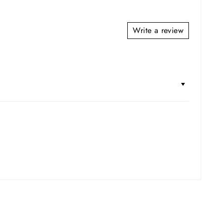
Write a review