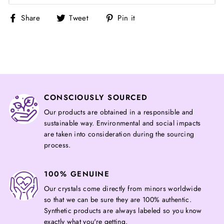
Share
Tweet
Pin
Share
Tweet
Pin it
on
on
on
Facebook
Twitter
Pinterest
CONSCIOUSLY SOURCED
Our products are obtained in a responsible and
sustainable way. Environmental and social impacts
are taken into consideration during the sourcing
process.
100% GENUINE
Our crystals come directly from minors worldwide
so that we can be sure they are 100% authentic.
Synthetic products are always labeled so you know
exactly what you're getting.