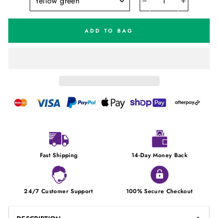
−
+
ADD TO BAG
Fast Shipping
14-Day Money Back
24/7 Customer Support
100% Secure Checkout