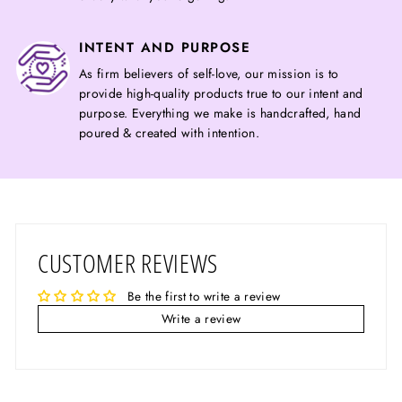
INTENT AND PURPOSE
As firm believers of self-love, our mission is to
provide high-quality products true to our intent and
purpose. Everything we make is handcrafted, hand
poured & created with intention.
CUSTOMER REVIEWS
Be the first to write a review
Write a review