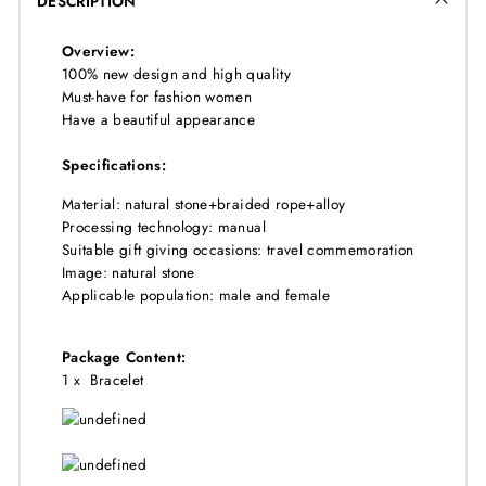
DESCRIPTION
Overview:
100% new design and high quality
Must-have for fashion women
Have a beautiful appearance
Specifications:
Material: natural stone+braided rope+alloy
Processing technology: manual
Suitable gift giving occasions: travel commemoration
Image: natural stone
Applicable population: male and female
Package Content:
1 x
Bracelet