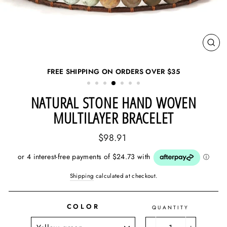
CL
(ES
FREE SHIPPING ON ORDERS OVER
$35
NATURAL STONE HAND WOVEN
MULTILAYER BRACELET
Regular
$98.91
price
Shipping
calculated at checkout.
COLOR
QUANTITY