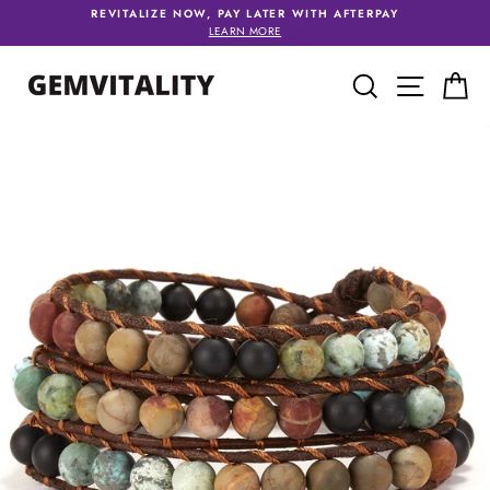
Skip
REVITALIZE NOW, PAY LATER WITH AFTERPAY
to
LEARN MORE
content
SEARCH
SITE 
C