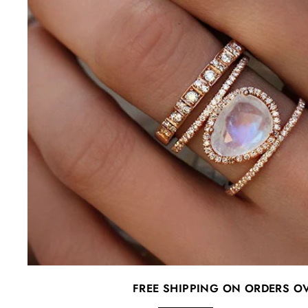
FREE SHIPPING ON ORDERS O