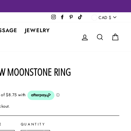
CURRENCY
Instagram
Facebook
Pinterest
TikTok
CAD $
SSAGE
JEWELRY
LOG IN
SEARCH
CAR
AW MOONSTONE RING
ckout.
E
QUANTITY