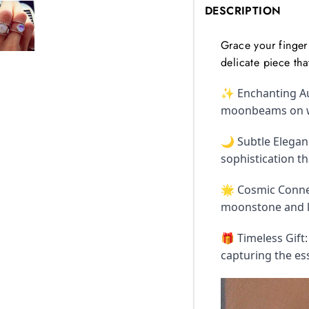
DESCRIPTION
Grace your finger 
delicate piece tha
✨ Enchanting Au
moonbeams on wat
🌙 Subtle Eleganc
sophistication t
🌟 Cosmic Connec
moonstone and le
🎁 Timeless Gift
capturing the es