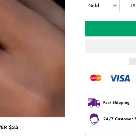
Fast Shipping
24/7 Customer 
VER
$35