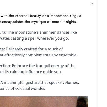
with the ethereal beauty of a moonstone ring, a 
t encapsulates the mystique of moonlit nights.
ra: The moonstone's shimmer dances like 
er, casting a spell wherever you go.
e: Delicately crafted for a touch of 
hat effortlessly complements any ensemble.
tion: Embrace the tranquil energy of the 
t its calming influence guide you.
: A meaningful gesture that speaks volumes, 
sence of celestial wonder.