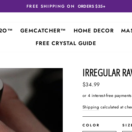
FREE SHIPPING ON
ORDERS $35+
2O™
GEMCATCHER™
HOME DECOR
MA
FREE CRYSTAL GUIDE
IRREGULAR R
Regular
$34.99
price
Shipping
calculated at che
COLOR
SIZ