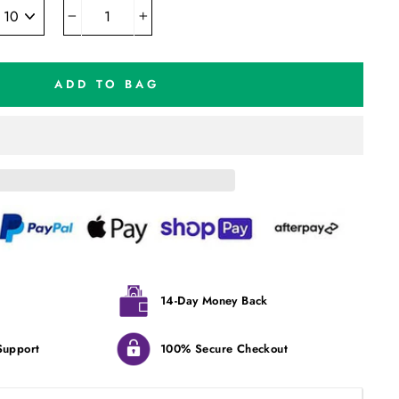
−
+
ADD TO BAG
14-Day Money Back
Support
100% Secure Checkout