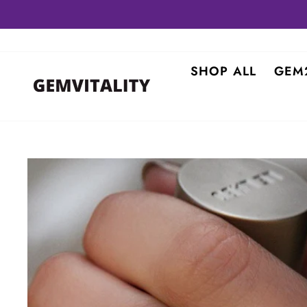
Skip
to
content
SHOP ALL
GEM