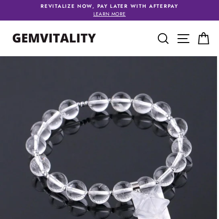
Skip
REVITALIZE NOW, PAY LATER WITH AFTERPAY
to
LEARN MORE
content
SEARCH
SITE 
C