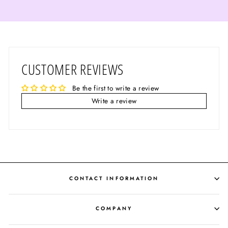
CUSTOMER REVIEWS
Be the first to write a review
Write a review
CONTACT INFORMATION
COMPANY