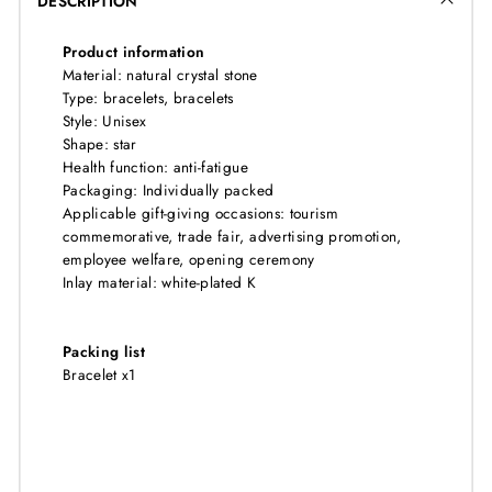
DESCRIPTION
Product information
Material: natural crystal stone
Type: bracelets, bracelets
Style: Unisex
Shape: star
Health function: anti-fatigue
Packaging: Individually packed
Applicable gift-giving occasions: tourism
commemorative, trade fair, advertising promotion,
employee welfare, opening ceremony
Inlay material: white-plated K
Packing list
Bracelet x1