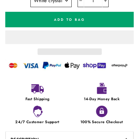
−
+
ADD TO BAG
Fast Shipping
14-Day Money Back
24/7 Customer Support
100% Secure Checkout