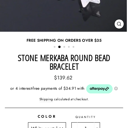
CL
(ES
FREE SHIPPING ON ORDERS OVER
$35
STONE MERKABA ROUND BEAD
BRACELET
Regular
$139.62
price
Shipping
calculated at checkout.
COLOR
QUANTITY