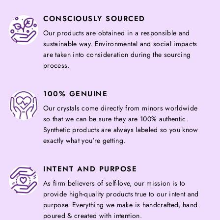
CONSCIOUSLY SOURCED
Our products are obtained in a responsible and
sustainable way. Environmental and social impacts
are taken into consideration during the sourcing
process.
100% GENUINE
Our crystals come directly from minors worldwide
so that we can be sure they are 100% authentic.
Synthetic products are always labeled so you know
exactly what you're getting.
INTENT AND PURPOSE
As firm believers of self-love, our mission is to
provide high-quality products true to our intent and
purpose. Everything we make is handcrafted, hand
poured & created with intention.