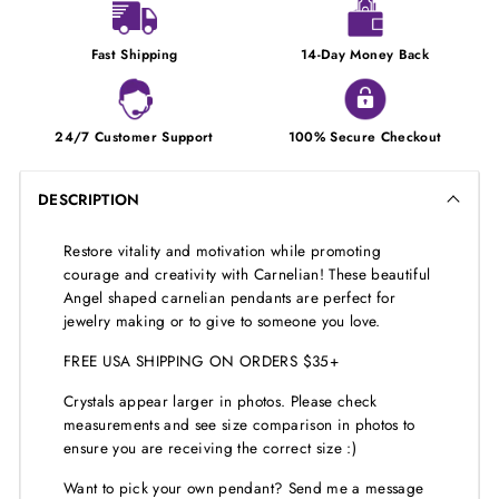
Fast Shipping
14-Day Money Back
24/7 Customer Support
100% Secure Checkout
DESCRIPTION
Restore vitality and motivation while promoting
courage and creativity with Carnelian! These beautiful
Angel shaped carnelian pendants are perfect for
jewelry making or to give to someone you love.
FREE USA SHIPPING ON ORDERS $35+
Crystals appear larger in photos. Please check
measurements and see size comparison in photos to
ensure you are receiving the correct size :)
Want to pick your own pendant? Send me a message