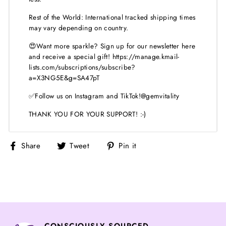
Rest of the World: International tracked shipping times
may vary depending on country.
😍Want more sparkle? Sign up for our newsletter here
and receive a special gift! https://manage.kmail-
lists.com/subscriptions/subscribe?
a=X3NG5E&g=SA47pT
✅Follow us on Instagram and TikTok!@gemvitality
THANK YOU FOR YOUR SUPPORT! :-)
Share
Tweet
Pin
Share
Tweet
Pin it
on
on
on
Facebook
Twitter
Pinterest