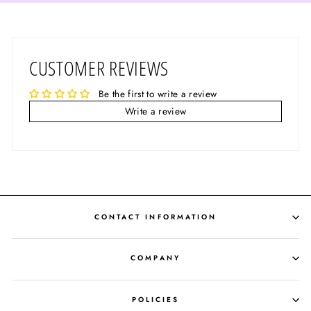
CUSTOMER REVIEWS
Be the first to write a review
Write a review
CONTACT INFORMATION
COMPANY
POLICIES