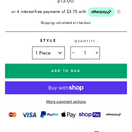
$15.00
price
Shipping
calculated at checkout.
STYLE
QUANTITY
−
+
ADD TO BAG
More payment options