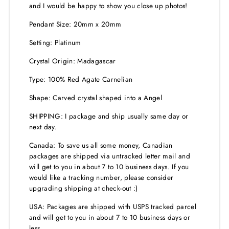
and I would be happy to show you close up photos!
Pendant Size: 20mm x 20mm
Setting: Platinum
Crystal Origin: Madagascar
Type: 100% Red Agate Carnelian
Shape: Carved crystal shaped into a Angel
SHIPPING: I package and ship usually same day or
next day.
Canada: To save us all some money, Canadian
packages are shipped via untracked letter mail and
will get to you in about 7 to 10 business days. If you
would like a tracking number, please consider
upgrading shipping at check-out :)
USA: Packages are shipped with USPS tracked parcel
and will get to you in about 7 to 10 business days or
less.