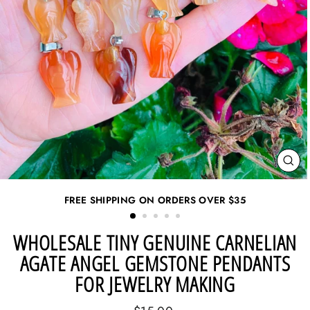
CL
(ES
FREE SHIPPING ON ORDERS OVER
$35
WHOLESALE TINY GENUINE CARNELIAN
AGATE ANGEL GEMSTONE PENDANTS
FOR JEWELRY MAKING
Regular