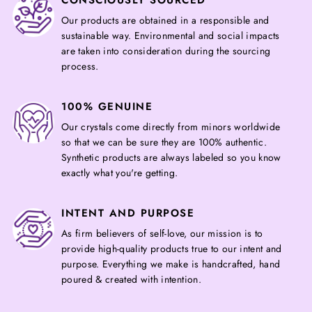
CONSCIOUSLY SOURCED
Our products are obtained in a responsible and
sustainable way. Environmental and social impacts
are taken into consideration during the sourcing
process.
100% GENUINE
Our crystals come directly from minors worldwide
so that we can be sure they are 100% authentic.
Synthetic products are always labeled so you know
exactly what you're getting.
INTENT AND PURPOSE
As firm believers of self-love, our mission is to
provide high-quality products true to our intent and
purpose. Everything we make is handcrafted, hand
poured & created with intention.